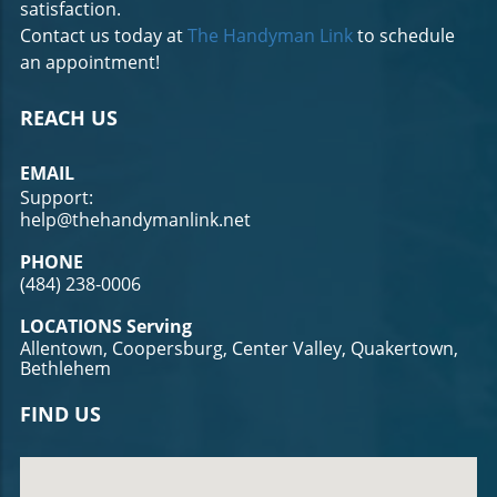
satisfaction.
Contact us today at
The Handyman Link
to schedule
an appointment!
REACH US
EMAIL
Support:
help@thehandymanlink.net
PHONE
(484) 238-0006
LOCATIONS Serving
Allentown, Coopersburg, Center Valley, Quakertown,
Bethlehem
FIND US