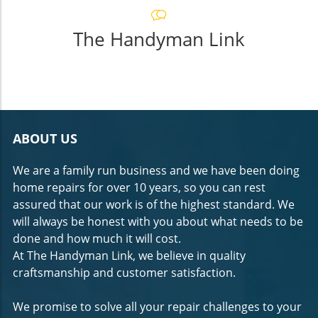
The Handyman Link
ABOUT US
We are a family run business and we have been doing
home repairs for over 10 years, so you can rest
assured that our work is of the highest standard. We
will always be honest with you about what needs to be
done and how much it will cost.
At The Handyman Link, we believe in quality
craftsmanship and customer satisfaction.
We promise to solve all your repair challenges to your